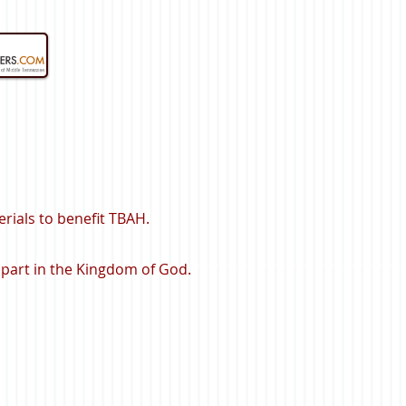
rials to benefit TBAH.
 part in the Kingdom of God.