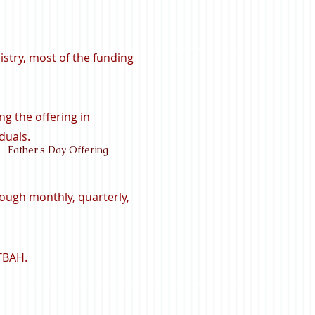
istry, most of the funding
ng the offering in
duals.
Father's Day Offering
ough monthly, quarterly,
 TBAH.