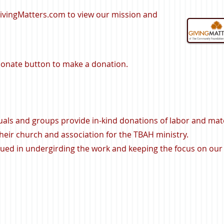
GivingMatters.com to view our mission and
 Donate button to make a donation.
uals and groups provide in-kind donations of labor and mate
eir church and association for the TBAH ministry.
lued in undergirding the work and keeping the focus on our