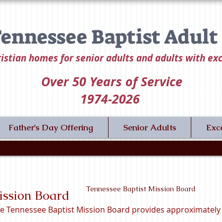
ennessee Baptist Adul
istian homes for senior adults and adults with ex
Over 50
Years of Service
1974-2026
Father's Day Offering
Senior Adults
Exc
Tennessee Baptist Mission Board
ission Board
e Tennessee Baptist Mission Board provides approximately 3