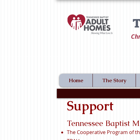
T
Chr
Home
The Story
Support
Tennessee Baptist M
The Cooperative Program of th