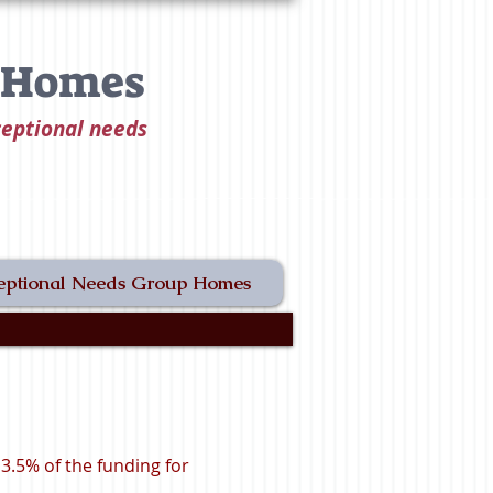
t Homes
ceptional needs
eptional Needs Group Homes
.5% of the funding for