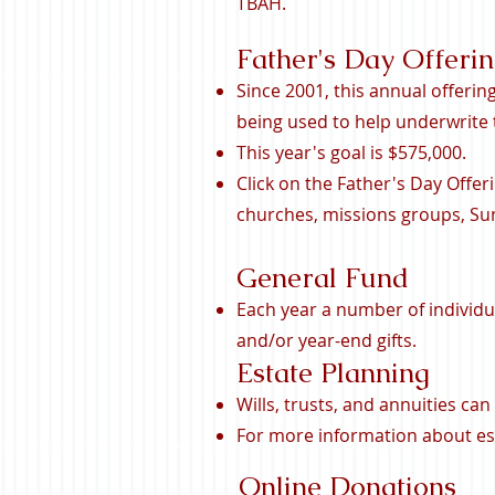
TBAH.
Father's Day Offeri
Since 2001, this annual offerin
being used to help underwrite
This year's goal is $575,000.
Click on the Father's Day Offer
churches, missions groups, Sun
General Fund
Each year a number of individu
and/or year-end gifts.
Estate Planning
Wills, trusts, and annuities ca
For more information about est
Online Donations