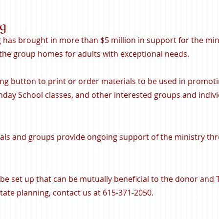
ng
g has brought in more than $5 million in support for the min
 the group homes for adults with exceptional needs
.
ing button to print or order materials to be used in promoti
day School classes, and other interested groups and indivi
als and groups provide ongoing support of the ministry thr
n be set up that can be mutually beneficial to the donor and
ate planning, contact us at 615-371-2050.