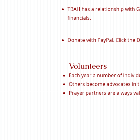
TBAH has a relationship with 
financials.
Donate with PayPal. Click the
Volunteers
Each year a number of individ
Others become advocates in th
Prayer partners are always va